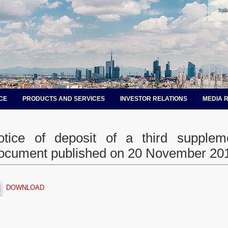
Ital
CE
PRODUCTS AND SERVICES
INVESTOR RELATIONS
MEDIA 
otice of deposit of a third supplem
ocument published on 20 November 20
DOWNLOAD