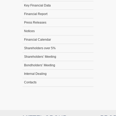
Key Financial Data
Financial Report
Press Releases
Notices
Financial Calendar
Shareholders over 5%
Shareholders’ Meeting
Bondholders’ Meeting
Internal Dealing
Contacts