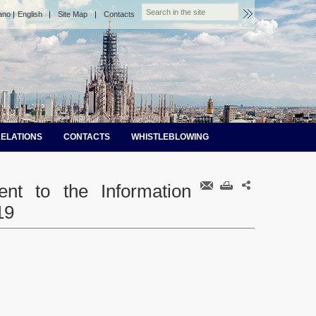
iano
|
English
|
Site Map
|
Contacts
RELATIONS
CONTACTS
WHISTLEBLOWING
ent to the Information
19