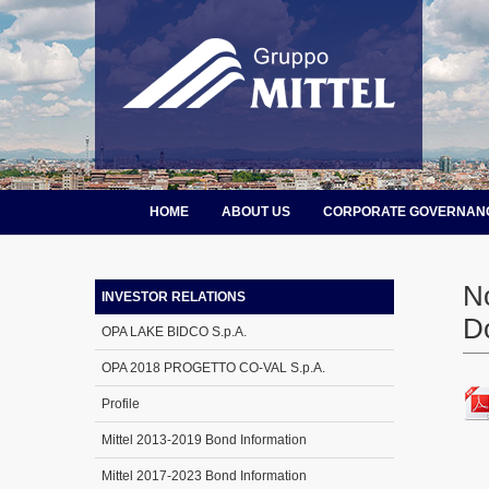
HOME
ABOUT US
CORPORATE GOVERNAN
N
INVESTOR RELATIONS
D
OPA LAKE BIDCO S.p.A.
OPA 2018 PROGETTO CO-VAL S.p.A.
Profile
Mittel 2013-2019 Bond Information
Mittel 2017-2023 Bond Information